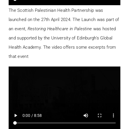
The Scottish Palestinian Health Partnership was
launched on the 27th April 2024. The Launch was part of
an event,
Restoring Healthcare in Palestine
was hosted
and supported by the University of Edinburgh’s Global
Health Academy. The video offers some excerpts from
that event