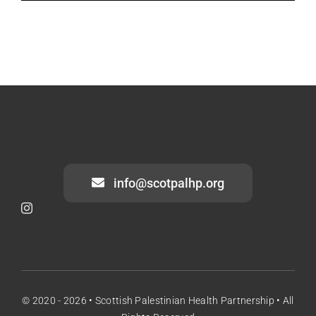
info@scotpalhp.org
© 2020 - 2026 •
Scottish Palestinian Health Partnership • All