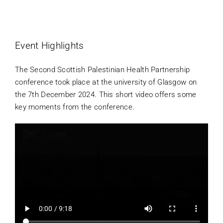
Projects
Event Highlights
Contact Us
The Second Scottish Palestinian Health Partnership
conference took place at the university of Glasgow on
Donate
the 7th December 2024. This short video offers some
key moments from the conference.
Join