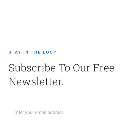
STAY IN THE LOOP
Subscribe To Our Free
Newsletter.