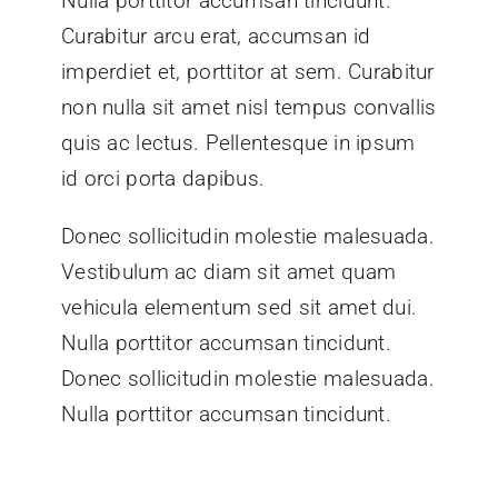
Nulla porttitor accumsan tincidunt.
Curabitur arcu erat, accumsan id
imperdiet et, porttitor at sem. Curabitur
non nulla sit amet nisl tempus convallis
quis ac lectus. Pellentesque in ipsum
id orci porta dapibus.
Donec sollicitudin molestie malesuada.
Vestibulum ac diam sit amet quam
vehicula elementum sed sit amet dui.
Nulla porttitor accumsan tincidunt.
Donec sollicitudin molestie malesuada.
Nulla porttitor accumsan tincidunt.