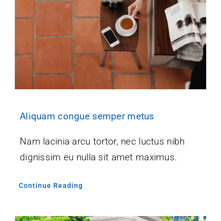
Aliquam congue semper metus
Nam lacinia arcu tortor, nec luctus nibh
dignissim eu nulla sit amet maximus.
Continue Reading