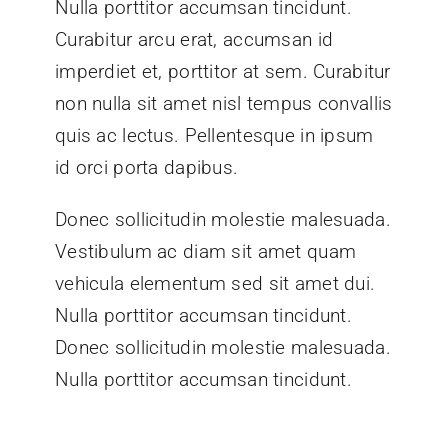
Nulla porttitor accumsan tincidunt.
Curabitur arcu erat, accumsan id
imperdiet et, porttitor at sem. Curabitur
non nulla sit amet nisl tempus convallis
quis ac lectus. Pellentesque in ipsum
id orci porta dapibus.
Donec sollicitudin molestie malesuada.
Vestibulum ac diam sit amet quam
vehicula elementum sed sit amet dui.
Nulla porttitor accumsan tincidunt.
Donec sollicitudin molestie malesuada.
Nulla porttitor accumsan tincidunt.