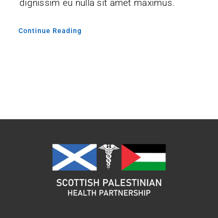
dignissim eu nulla sit amet maximus.
Continue Reading