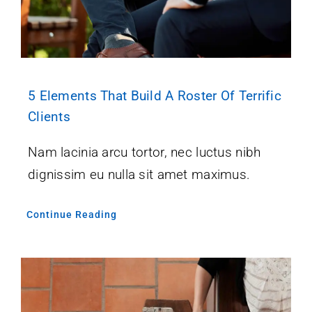
5 Elements That Build A Roster Of Terrific
Clients
Nam lacinia arcu tortor, nec luctus nibh
dignissim eu nulla sit amet maximus.
Continue Reading