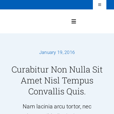
Skip
Toggle
Navigation
to
Login
content
Toggle
Navigation
Home
January 19, 2016
History
Curabitur Non Nulla Sit
About SPHP
Amet Nisl Tempus
Convallis Quis.
Meet the Team
Nam lacinia arcu tortor, nec
Events