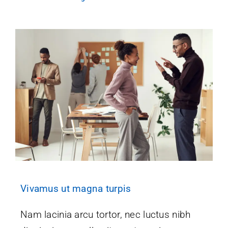
Vivamus ut magna turpis
Nam lacinia arcu tortor, nec luctus nibh