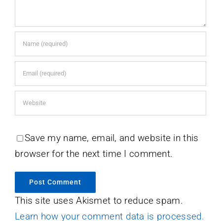
Save my name, email, and website in this
browser for the next time I comment.
This site uses Akismet to reduce spam.
Learn how your comment data is processed.