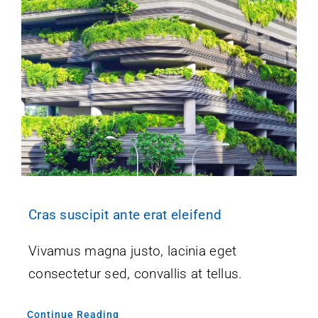
Cras suscipit ante erat eleifend
Vivamus magna justo, lacinia eget
consectetur sed, convallis at tellus.
Continue Reading