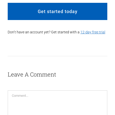
Get started today
Don’t have an account yet? Get started with a
12-day free trial
Leave A Comment
Comment