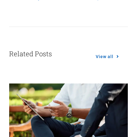
Related Posts
View all