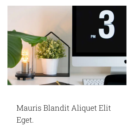
Mauris Blandit Aliquet Elit
Eget.