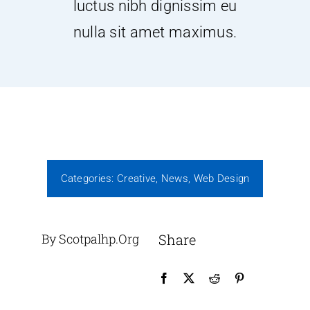
luctus nibh dignissim eu
nulla sit amet maximus.
Projects
Contact Us
Donate
Join
Categories:
Creative
,
News
,
Web Design
By Scotpalhp.org
Share